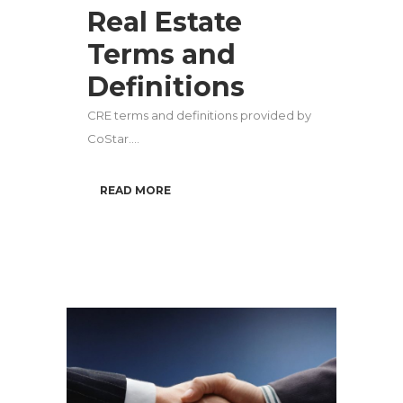
Real Estate
Terms and
Definitions
CRE terms and definitions provided by
CoStar....
READ MORE