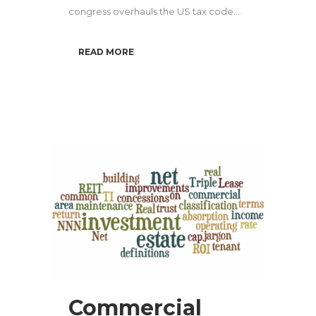
congress overhauls the US tax code....
READ MORE
Commercial