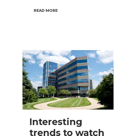
READ MORE
Interesting
trends to watch