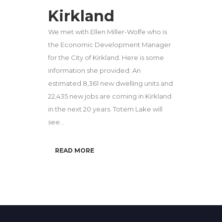
Kirkland
We met with Ellen Miller-Wolfe who is
the Economic Development Manager
for the City of Kirkland. Here is some
information she provided: An
estimated 8,361 new dwelling units and
22,435 new jobs are coming in Kirkland
in the next 20 years. Totem Lake will
see...
READ MORE