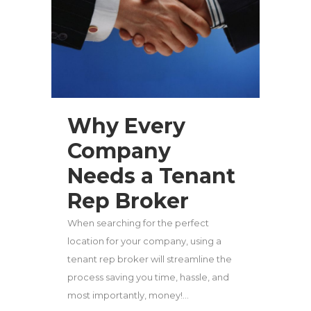
Why Every
Company
Needs a Tenant
Rep Broker
When searching for the perfect
location for your company, using a
tenant rep broker will streamline the
process saving you time, hassle, and
most importantly, money!...