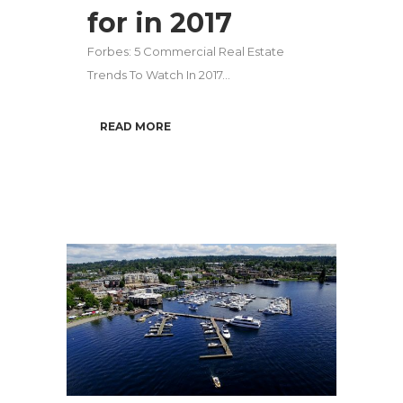
for in 2017
Forbes: 5 Commercial Real Estate
Trends To Watch In 2017...
READ MORE