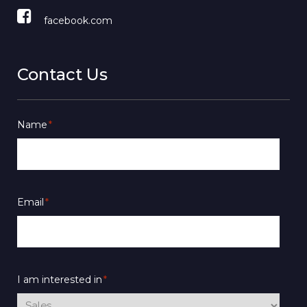
facebook.com
Contact Us
Name
*
Email
*
I am interested in
*