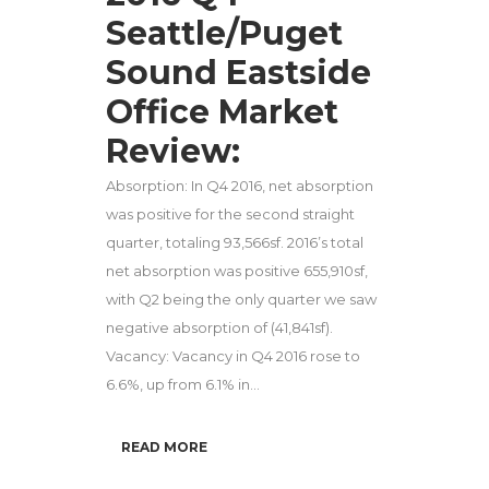
Seattle/Puget
Sound Eastside
Office Market
Review:
Absorption: In Q4 2016, net absorption
was positive for the second straight
quarter, totaling 93,566sf. 2016’s total
net absorption was positive 655,910sf,
with Q2 being the only quarter we saw
negative absorption of (41,841sf).
Vacancy: Vacancy in Q4 2016 rose to
6.6%, up from 6.1% in...
READ MORE