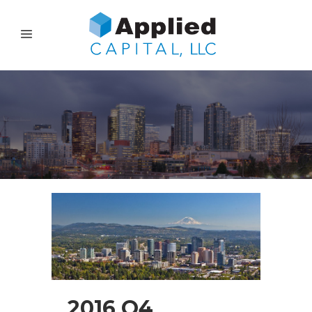
2016 Q4