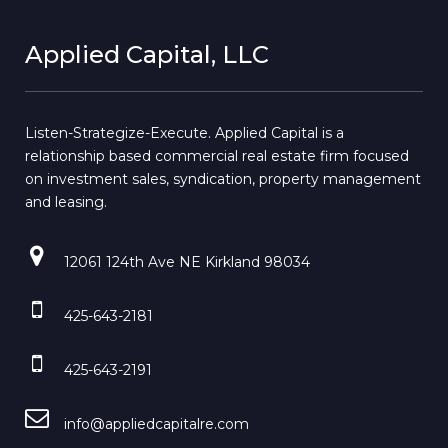
Applied Capital, LLC
Listen-Strategize-Execute. Applied Capital is a
relationship based commercial real estate firm focused
on investment sales, syndication, property management
and leasing.
12061 124th Ave NE Kirkland 98034
425-643-2181
425-643-2191
info@appliedcapitalre.com