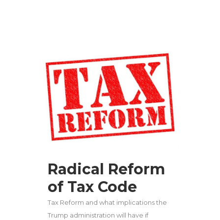
Radical Reform
of Tax Code
Tax Reform and what implications the
Trump administration will have if