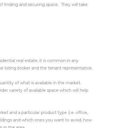
f finding and securing space. They will take
dential real estate, it is common in any
e listing broker and the tenant representative.
antity of what is available in the market.
r variety of available space which will help
et and a particular product type (i.e. office,
 buildings and which ones you want to avoid, how
 in the area.