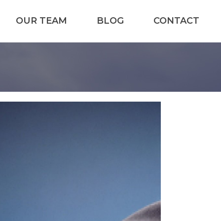
OUR TEAM
BLOG
CONTACT