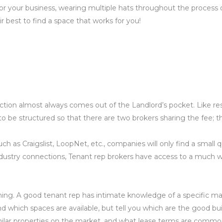
or your business, wearing multiple hats throughout the process o
 best to find a space that works for you!
ction almost always comes out of the Landlord’s pocket. Like resi
 be structured so that there are two brokers sharing the fee; th
 as Craigslist, LoopNet, etc., companies will only find a small qu
ustry connections, Tenant rep brokers have access to a much wide
ning. A good tenant rep has intimate knowledge of a specific mark
y find which spaces are available, but tell you which are the good
ilar properties on the market, and what lease terms are common