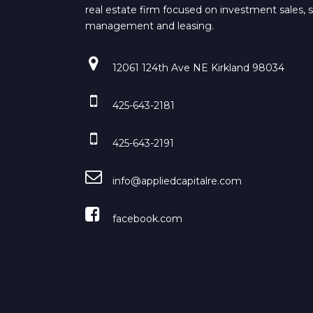
real estate firm focused on investment sales, 
management and leasing.
12061 124th Ave NE Kirkland 98034
425-643-2181
425-643-2191
info@appliedcapitalre.com
facebook.com