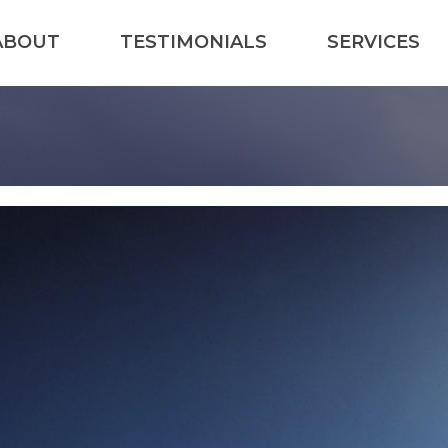
ABOUT
TESTIMONIALS
SERVICES