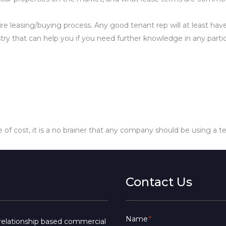
ire leasing/buying process. Any good tenant rep will at least ha
ustry that can help you if you need further knowledge in any partic
e of cost, it is a no brainer that any company should be using a t
Contact Us
Name
*
a relationship based commercial