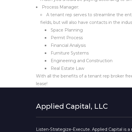
Process Manager:
A tenant rep serves to streamline the ent
fields, but will also have contacts in the ind
Space Planning
Permit Process
Financial Analysis
Furniture Systems
Engineering and Construction
Real Estate Law
With all the benefits of a tenant rep broker fre
lease!
Applied Capital, LLC
Listen-Strategize-Execute. Applied Capital is 