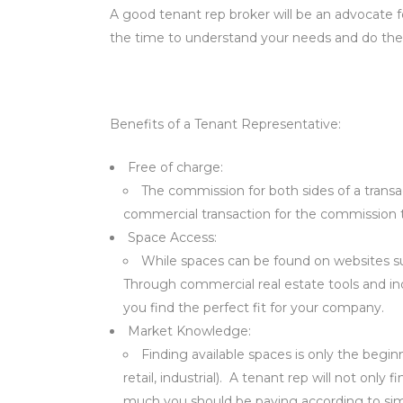
A good tenant rep broker will be an advocate f
the time to understand your needs and do their
Benefits of a Tenant Representative:
Free of charge:
The commission for both sides of a transa
commercial transaction for the commission to
Space Access:
While spaces can be found on websites such
Through commercial real estate tools and ind
you find the perfect fit for your company.
Market Knowledge:
Finding available spaces is only the begin
retail, industrial). A tenant rep will not onl
much you should be paying according to sim