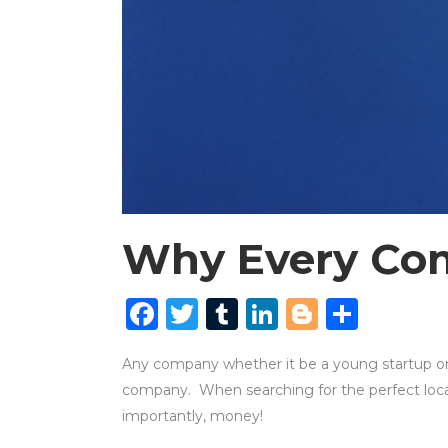
Why Every Com
Facebook
Twitter
Tumblr
LinkedIn
Blogger
Shar
Any company whether it be a young startup or a
company. When searching for the perfect locat
importantly, money!