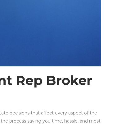
t Rep Broker
ate decisions that affect every aspect of the
 the process saving you time, hassle, and most