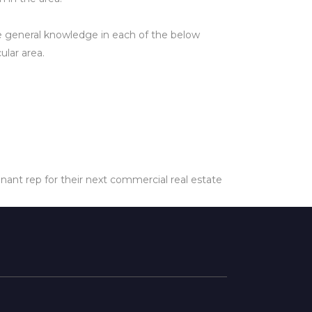
ve general knowledge in each of the below
ular area.
enant rep for their next commercial real estate