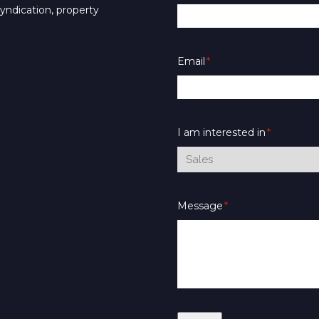
syndication, property
Email
*
I am interested in
*
Message
*