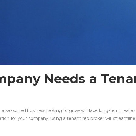
pany Needs a Tenan
e
 seasoned business looking to grow will face long-term real est
ion for your company, using a tenant rep broker will streamline