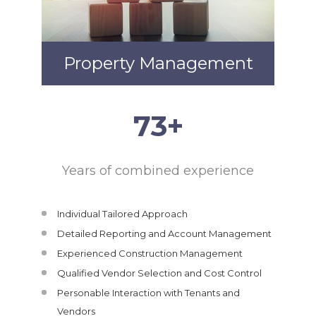
Property Management
75
+
Years of combined experience
Individual Tailored Approach
Detailed Reporting and Account Management
Experienced Construction Management
Qualified Vendor Selection and Cost Control
Personable Interaction with Tenants and
Vendors