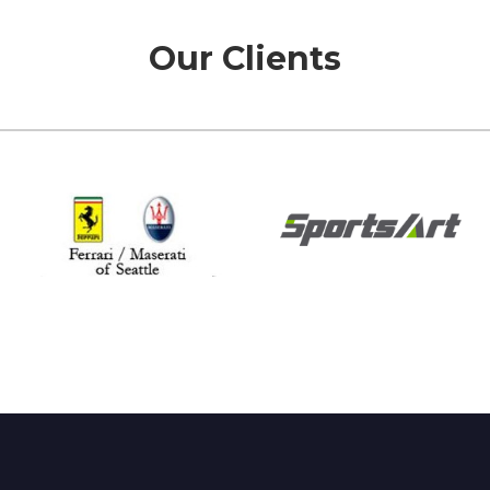
Our Clients