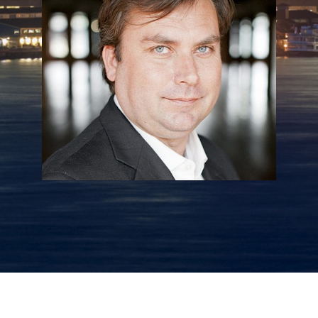
Daron Sturgill