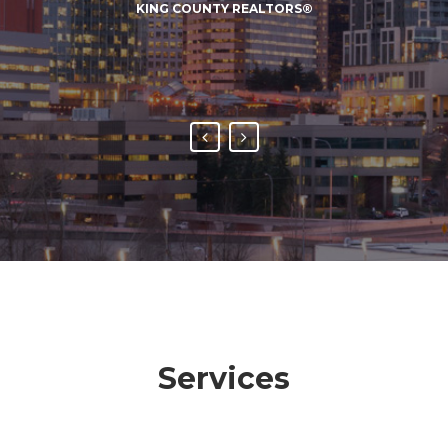
KING COUNTY REALTORS®
negotiating process.
DAVID E. LOGEL, <BR>BUSCH PROPERTIES, INC.
Services