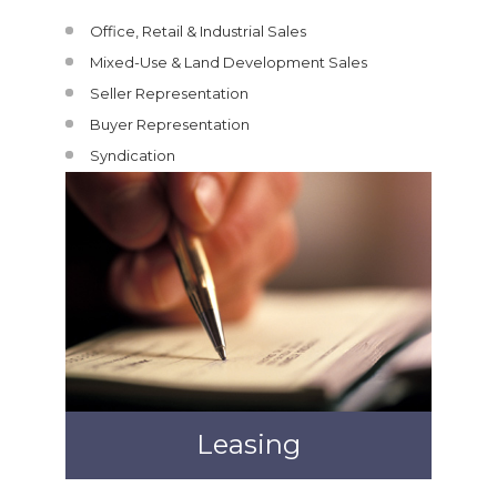
Office, Retail & Industrial Sales
Mixed-Use & Land Development Sales
Seller Representation
Buyer Representation
Syndication
Leasing