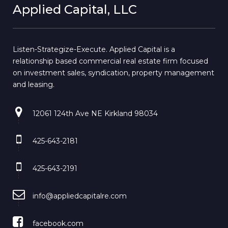
Applied Capital, LLC
Listen-Strategize-Execute. Applied Capital is a
relationship based commercial real estate firm focused
on investment sales, syndication, property management
and leasing.
12061 124th Ave NE Kirkland 98034
425-643-2181
425-643-2191
info@appliedcapitalre.com
facebook.com