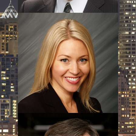
Sam Peterson
Beth Peterson