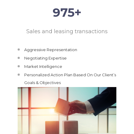
995
+
Sales and leasing transactions
Aggressive Representation
Negotiating Expertise
Market Intelligence
Personalized Action Plan Based On Our Client’s
Goals & Objectives