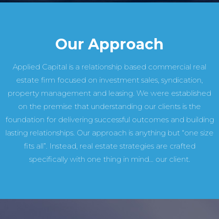
Our Approach
Applied Capital is a relationship based commercial real
estate firm focused on investment sales, syndication,
property management and leasing. We were established
on the premise that understanding our clients is the
foundation for delivering successful outcomes and building
lasting relationships. Our approach is anything but “one size
fits all”. Instead, real estate strategies are crafted
specifically with one thing in mind… our client.