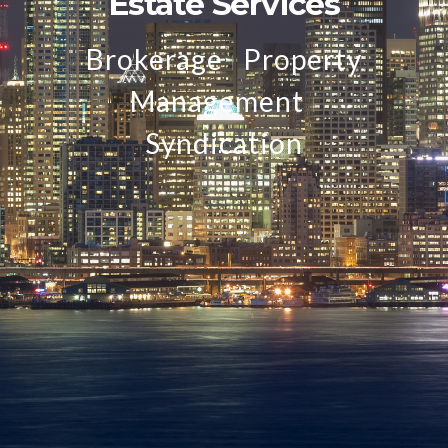
Estate Services
Brokerage
Property
I
Management
I
Syndication