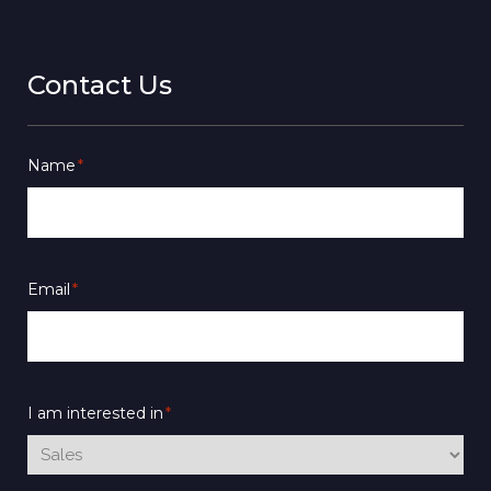
Contact Us
Name
*
Email
*
I am interested in
*