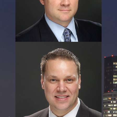
Rob Forenza