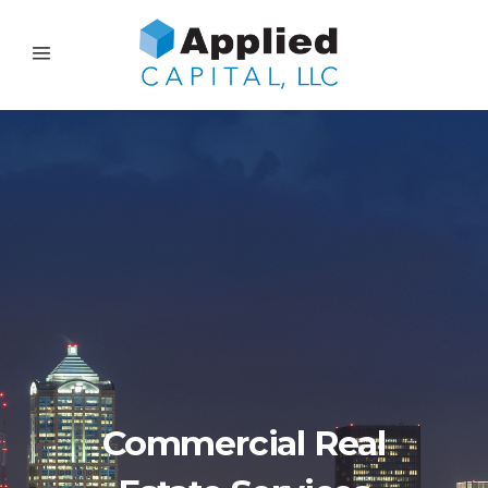
Commercial Real