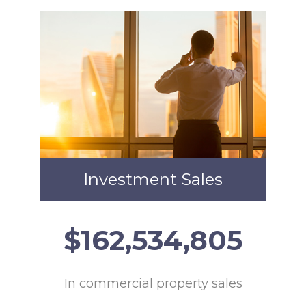
Investment Sales
$
165,364,554
In commercial property sales