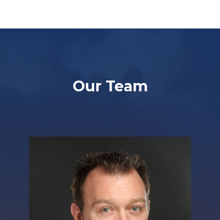
Our Team